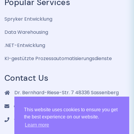
Popular Services
Spryker Entwicklung
Data Warehousing
.NET-Entwicklung
KI-gestützte Prozessautomatisierungsdienste
Contact Us
Dr. Bernhard-Riese-Str. 7 48336 Sassenberg
contact@lenmic.de
This website uses cookies to ensure you get
the best experience on our website.
+4915751105787
Learn more