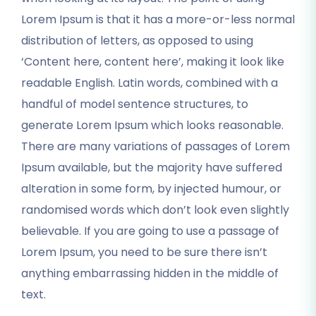
Lorem Ipsum is that it has a more-or-less normal
distribution of letters, as opposed to using
‘Content here, content here’, making it look like
readable English. Latin words, combined with a
handful of model sentence structures, to
generate Lorem Ipsum which looks reasonable.
There are many variations of passages of Lorem
Ipsum available, but the majority have suffered
alteration in some form, by injected humour, or
randomised words which don’t look even slightly
believable. If you are going to use a passage of
Lorem Ipsum, you need to be sure there isn’t
anything embarrassing hidden in the middle of
text.