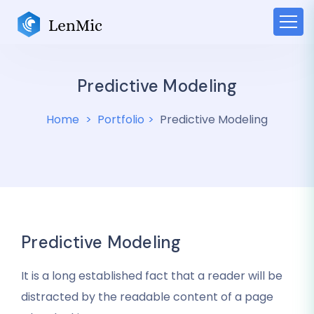
Predictive Modeling
Home
Portfolio
Predictive Modeling
Predictive Modeling
It is a long established fact that a reader will be
distracted by the readable content of a page