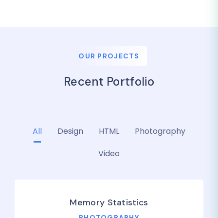
OUR PROJECTS
Recent Portfolio
All
Design
HTML
Photography
Video
Memory Statistics
PHOTOGRAPHY