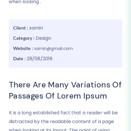
when looking .
xamin
Client :
Design
Category :
xamin@gmail.com
Website :
29/08/2019
Date :
There Are Many Variations Of
Passages Of Lorem Ipsum
It is a long established fact that a reader will be
distracted by the readable content of a page
when looking at its layout. The point of using