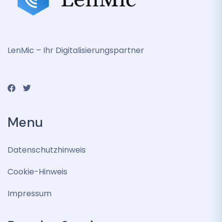
LenMic – Ihr Digitalisierungspartner
Menu
Datenschutzhinweis
Cookie-Hinweis
Impressum