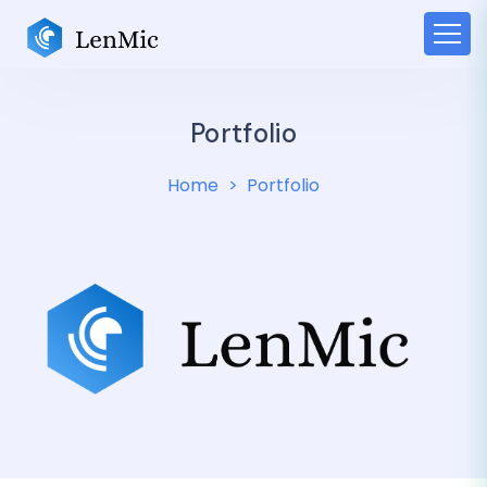
Portfolio
Home
Portfolio