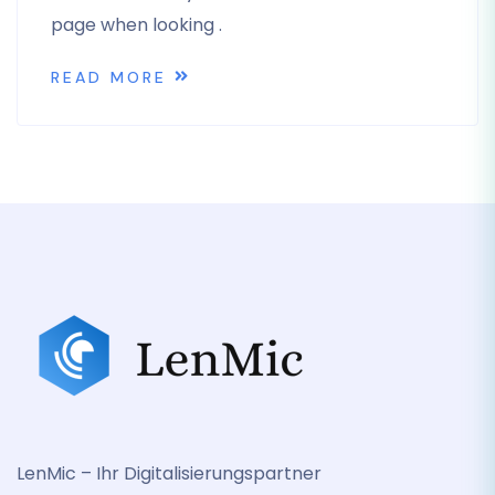
page when looking .
READ MORE
LenMic – Ihr Digitalisierungspartner