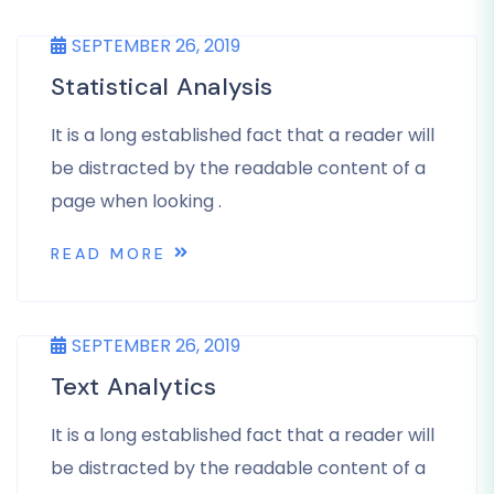
SEPTEMBER 26, 2019
Statistical Analysis
It is a long established fact that a reader will
be distracted by the readable content of a
page when looking .
READ MORE
SEPTEMBER 26, 2019
Text Analytics
It is a long established fact that a reader will
be distracted by the readable content of a