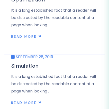
It is a long established fact that a reader will
be distracted by the readable content of a
page when looking .
READ MORE
SEPTEMBER 26, 2019
Simulation
It is a long established fact that a reader will
be distracted by the readable content of a
page when looking .
READ MORE