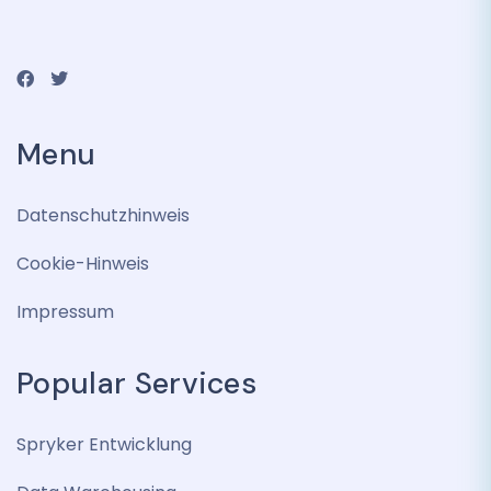
Menu
Datenschutzhinweis
Cookie-Hinweis
Impressum
Popular Services
Spryker Entwicklung