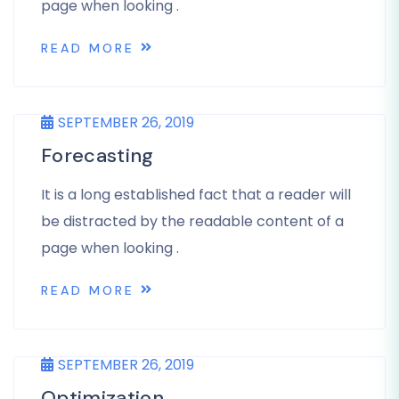
page when looking .
READ MORE
SEPTEMBER 26, 2019
Forecasting
It is a long established fact that a reader will
be distracted by the readable content of a
page when looking .
READ MORE
SEPTEMBER 26, 2019
Optimization