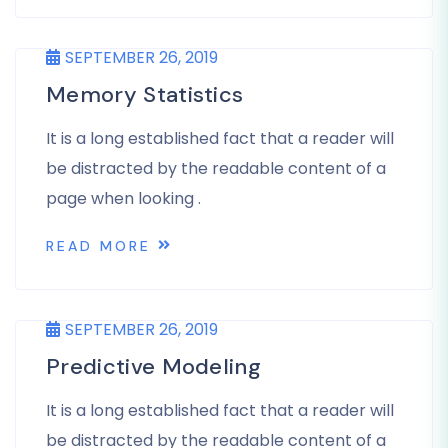
SEPTEMBER 26, 2019
Memory Statistics
It is a long established fact that a reader will
be distracted by the readable content of a
page when looking .
READ MORE
SEPTEMBER 26, 2019
Predictive Modeling
It is a long established fact that a reader will
be distracted by the readable content of a