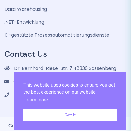
Data Warehousing
.NET-Entwicklung
KI-gestützte Prozessautomatisierungsdienste
Contact Us
Dr. Bernhard-Riese-Str. 7 48336 Sassenberg
contact@lenmic.de
This website uses cookies to ensure you get
the best experience on our website.
+4915751105787
Learn more
Got it
Copyright 2024 LenMic GmbH All Rights Reserved.