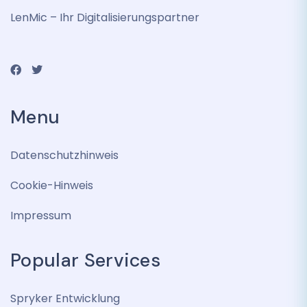
LenMic – Ihr Digitalisierungspartner
Menu
Datenschutzhinweis
Cookie-Hinweis
Impressum
Popular Services
Spryker Entwicklung