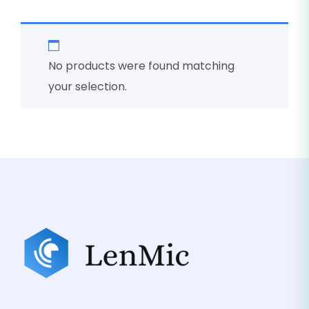
No products were found matching
your selection.