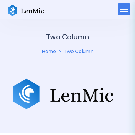
Two Column
Home
Two Column