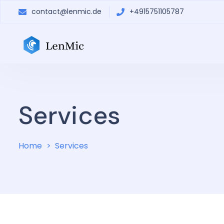
contact@lenmic.de
+4915751105787
Services
Home
Services