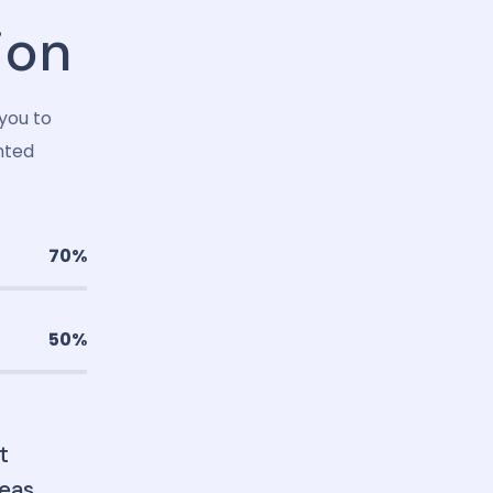
ion
you to
nted
70%
50%
t
eas