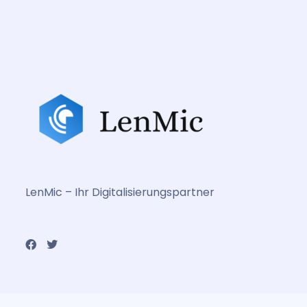
LenMic – Ihr Digitalisierungspartner