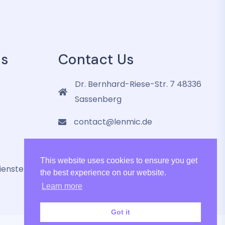
es
Contact Us
Dr. Bernhard-Riese-Str. 7 48336
Sassenberg
contact@lenmic.de
+4915751105787
This website uses cookies to ensure you get
ienste
the best experience on our website.
Learn more
Got it