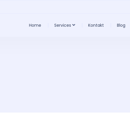
Home
Services
Kontakt
Blog