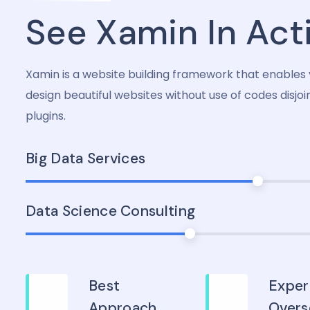
See Xamin In Act
Xamin is a website building framework that enables 
design beautiful websites without use of codes disjoi
plugins.
Big Data Services
Data Science Consulting
Best
Exper
Approach
Overs