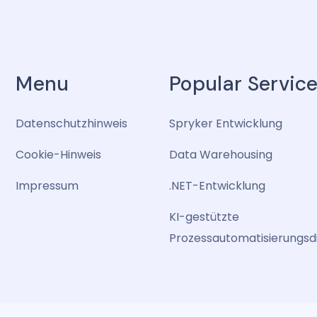
Menu
Popular Servic
Datenschutzhinweis
Spryker Entwicklung
Cookie-Hinweis
Data Warehousing
Impressum
.NET-Entwicklung
KI-gestützte
Prozessautomatisierungsd