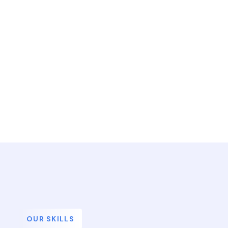
OUR SKILLS