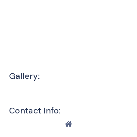
Gallery:
Contact Info: