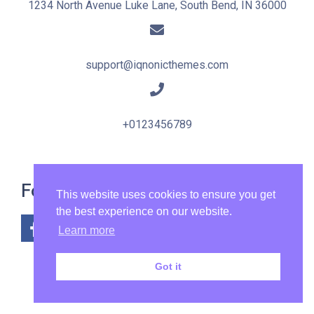
1234 North Avenue Luke Lane, South Bend, IN 36000
support@iqnonicthemes.com
+0123456789
Follow Us:
This website uses cookies to ensure you get
the best experience on our website.
Learn more
Got it