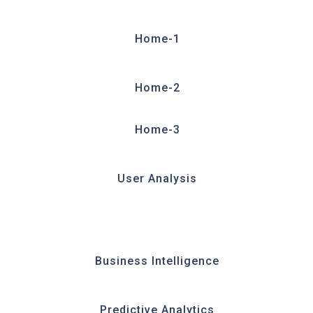
Home-1
Home-2
Home-3
User Analysis
Business Intelligence
Predictive Analytics