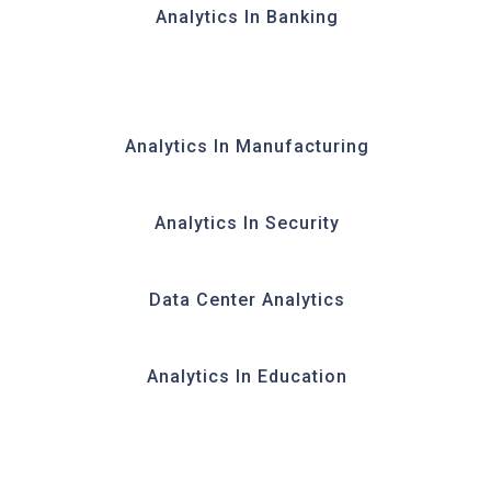
Analytics In Banking
Analytics In Manufacturing
Analytics In Security
Data Center Analytics
Analytics In Education