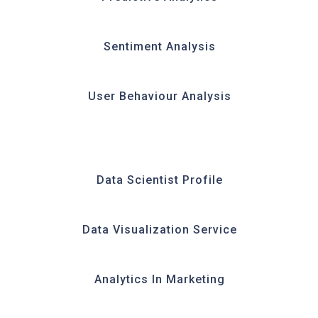
Sentiment Analysis
User Behaviour Analysis
Data Scientist Profile
Data Visualization Service
Analytics In Marketing