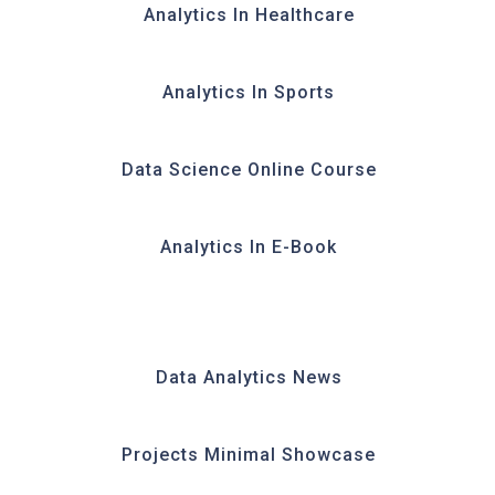
Analytics In Healthcare
Analytics In Sports
Data Science Online Course
Analytics In E-Book
Data Analytics News
Projects Minimal Showcase