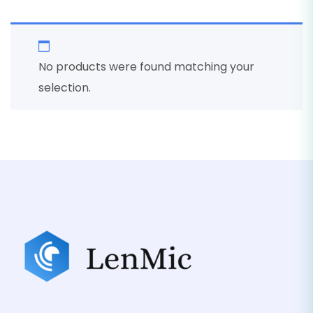
No products were found matching your
selection.