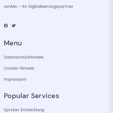
LenMic – Ihr Digitalisierungspartner
Menu
Datenschutzhinweis
Cookie-Hinweis
Impressum
Popular Services
Spryker Entwicklung