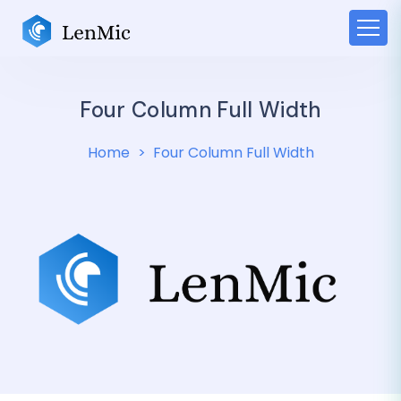
Four Column Full Width
Home
Four Column Full Width