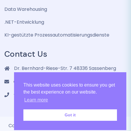
Data Warehousing
.NET-Entwicklung
KI-gestützte Prozessautomatisierungsdienste
Contact Us
Dr. Bernhard-Riese-Str. 7 48336 Sassenberg
contact@lenmic.de
This website uses cookies to ensure you get
the best experience on our website.
+4915751105787
Learn more
Got it
Copyright 2024 LenMic GmbH All Rights Reserved.