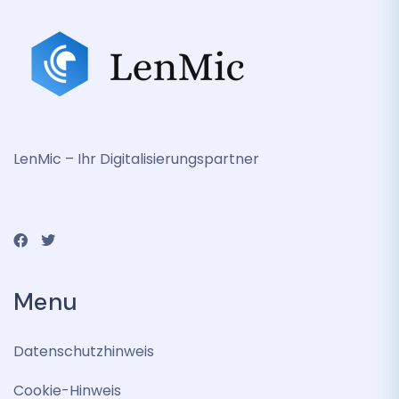
LenMic – Ihr Digitalisierungspartner
Menu
Datenschutzhinweis
Cookie-Hinweis