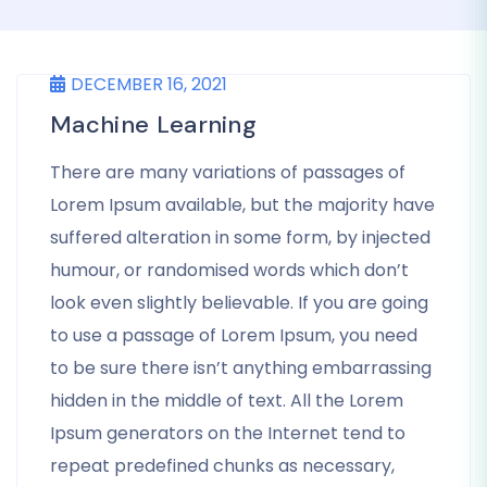
DECEMBER 16, 2021
Machine Learning
There are many variations of passages of
Lorem Ipsum available, but the majority have
suffered alteration in some form, by injected
humour, or randomised words which don’t
look even slightly believable. If you are going
to use a passage of Lorem Ipsum, you need
to be sure there isn’t anything embarrassing
hidden in the middle of text. All the Lorem
Ipsum generators on the Internet tend to
repeat predefined chunks as necessary,