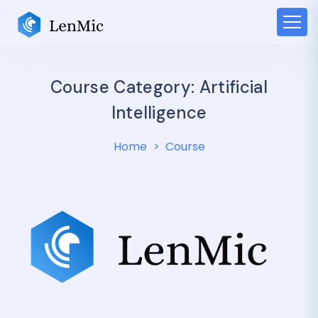
Course Category:
Artificial
Intelligence
Home
Course