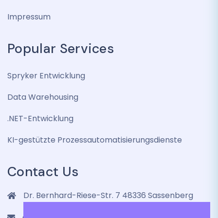
Impressum
Popular Services
Spryker Entwicklung
Data Warehousing
.NET-Entwicklung
KI-gestützte Prozessautomatisierungsdienste
Contact Us
Dr. Bernhard-Riese-Str. 7 48336 Sassenberg
contact@lenmic.de