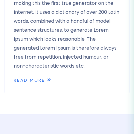
making this the first true generator on the
Internet. It uses a dictionary of over 200 Latin
words, combined with a handful of model
sentence structures, to generate Lorem
Ipsum which looks reasonable. The
generated Lorem Ipsum is therefore always
free from repetition, injected humour, or
non-characteristic words etc.
READ MORE